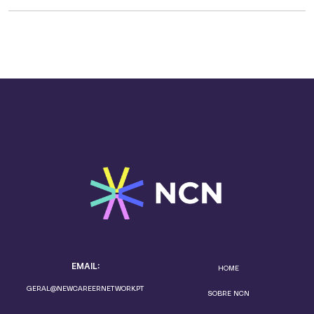
EMAIL:
HOME
GERAL@NEWCAREERNETWORK.PT
SOBRE NCN