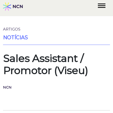
ARTIGOS
NOTÍCIAS
Sales Assistant /
Promotor (Viseu)
NCN