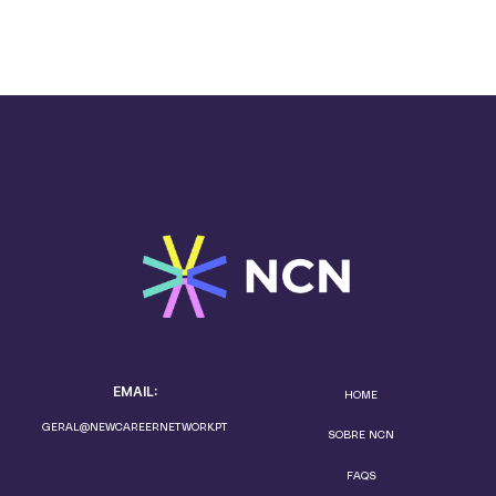
EMAIL:
HOME
GERAL@NEWCAREERNETWORK.PT
SOBRE NCN
FAQS